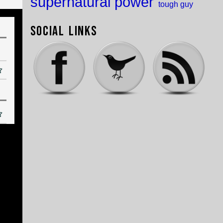
supernatural power
tough guy
Social Links