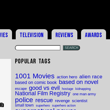
vies
Television
Reviews
Awards
SEARCH
Popular Tags
1001 Movies
alien race
action hero
based on novel
based on comic book
good vs evil
escape
hostage
kidnapping
National Film Registry
one man army
police
rescue
revenge
scientist
small town
superhero
superhero action