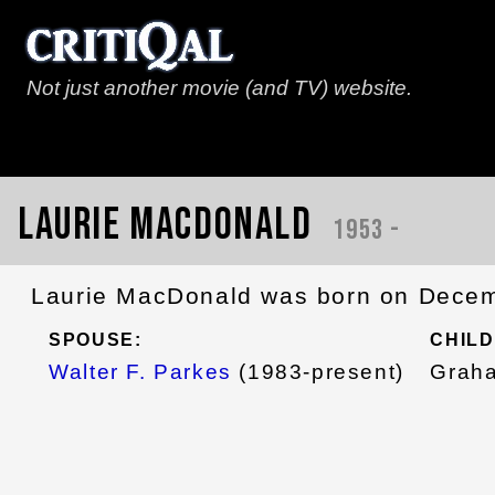
Not just another movie (and TV) website.
Laurie MacDonald
1953 -
Laurie MacDonald was born on Decemb
SPOUSE:
CHILD
Walter F. Parkes
(1983-present)
Grah