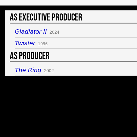
As Executive Producer
Gladiator II
2024
Twister
1996
As Producer
The Ring
2002