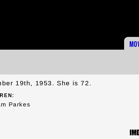
Mo
er 19th, 1953. She is 72.
REN:
am Parkes