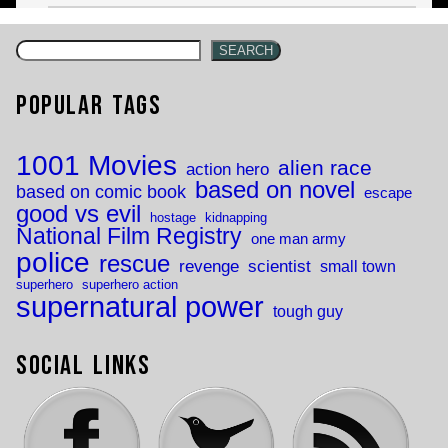
SEARCH
Popular Tags
1001 Movies
alien race
action hero
based on novel
based on comic book
escape
good vs evil
hostage
kidnapping
National Film Registry
one man army
police
rescue
revenge
scientist
small town
superhero
superhero action
supernatural power
tough guy
Social Links