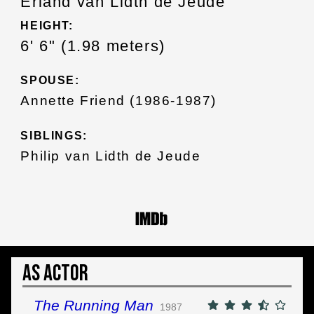
Erland van Lidth de Jeude
HEIGHT:
6' 6" (1.98 meters)
SPOUSE:
Annette Friend (1986-1987)
SIBLINGS:
Philip van Lidth de Jeude
As Actor
The Running Man
1987