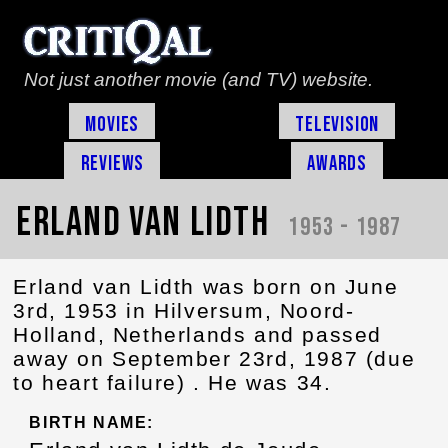
Not just another movie (and TV) website.
Movies
Television
Reviews
Awards
Erland van Lidth
1953 - 1987
Erland van Lidth was born on June
3rd, 1953 in Hilversum, Noord-
Holland, Netherlands and passed
away on September 23rd, 1987 (due
to heart failure) . He was 34.
BIRTH NAME: