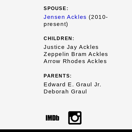
SPOUSE:
Jensen Ackles
(2010-
present)
CHILDREN:
Justice Jay Ackles
Zeppelin Bram Ackles
Arrow Rhodes Ackles
PARENTS:
Edward E. Graul Jr.
Deborah Graul