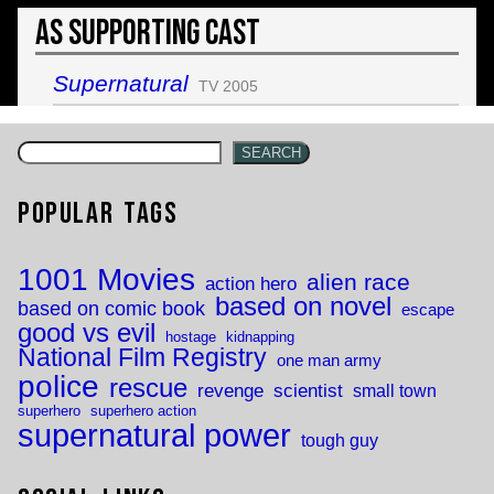
As Supporting Cast
Supernatural
TV 2005
SEARCH
Popular Tags
1001 Movies
alien race
action hero
based on novel
based on comic book
escape
good vs evil
hostage
kidnapping
National Film Registry
one man army
police
rescue
revenge
scientist
small town
superhero
superhero action
supernatural power
tough guy