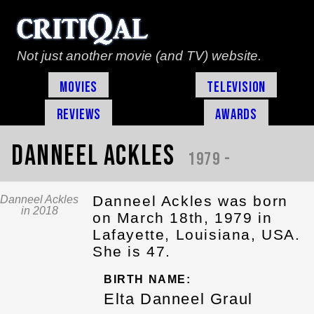
Not just another movie (and TV) website.
Movies
Television
Reviews
Awards
Danneel Ackles
1979 -
Danneel Ackles was born
Danneel Ackles
in 2018
on March 18th, 1979 in
Lafayette, Louisiana, USA.
She is 47.
BIRTH NAME:
Elta Danneel Graul