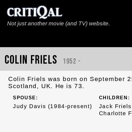
Not just another movie (and TV) website.
Colin Friels
1952 -
Colin Friels was born on September 25
Scotland, UK. He is 73.
SPOUSE:
CHILDREN:
Judy Davis (1984-present)
Jack Friels
Charlotte F