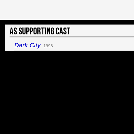
As Supporting Cast
Dark City
1998