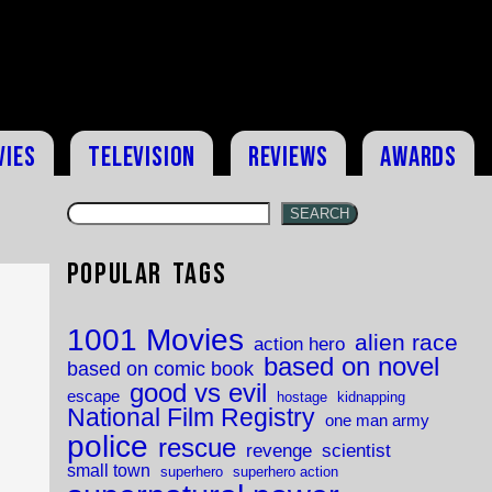
vies
Television
Reviews
Awards
SEARCH
Popular Tags
1001 Movies
alien race
action hero
based on novel
based on comic book
good vs evil
escape
hostage
kidnapping
National Film Registry
one man army
police
rescue
revenge
scientist
small town
superhero
superhero action