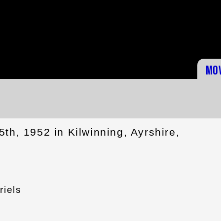
Mo
th, 1952 in Kilwinning, Ayrshire,
riels