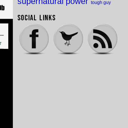
supernatural power
tough guy
Social Links