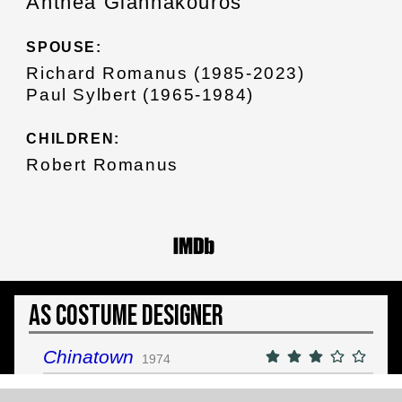
Anthea Giannakouros
SPOUSE:
Richard Romanus (1985-2023)
Paul Sylbert (1965-1984)
CHILDREN:
Robert Romanus
As Costume Designer
Chinatown
1974