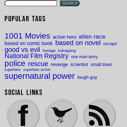
SEARCH
Popular Tags
1001 Movies
alien race
action hero
based on novel
based on comic book
escape
good vs evil
hostage
kidnapping
National Film Registry
one man army
police
rescue
revenge
scientist
small town
superhero
superhero action
supernatural power
tough guy
Social Links