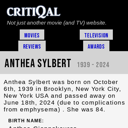
Not just another movie (and TV) website.
Movies
Television
Reviews
Awards
Anthea Sylbert
1939 - 2024
Anthea Sylbert was born on October
6th, 1939 in Brooklyn, New York City,
New York USA and passed away on
June 18th, 2024 (due to complications
from emphysema) . She was 84.
BIRTH NAME: