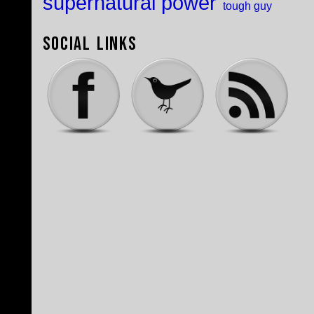
supernatural power
tough guy
Social Links