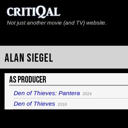
Not just another movie (and TV) website.
Alan Siegel
As Producer
Den of Thieves: Pantera
2024
Den of Thieves
2018