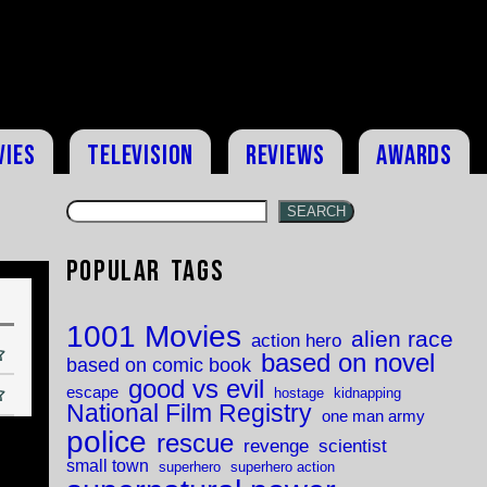
vies
Television
Reviews
Awards
SEARCH
Popular Tags
1001 Movies
alien race
action hero
based on novel
based on comic book
good vs evil
escape
hostage
kidnapping
National Film Registry
one man army
police
rescue
revenge
scientist
small town
superhero
superhero action