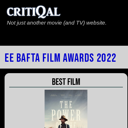
Not just another movie (and TV) website.
EE Bafta Film Awards 2022
Best Film