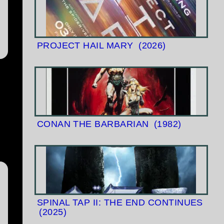
PROJECT HAIL MARY
(2026)
CONAN THE BARBARIAN
(1982)
SPINAL TAP II: THE END CONTINUES
(2025)