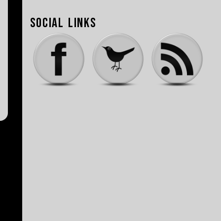
Social Links