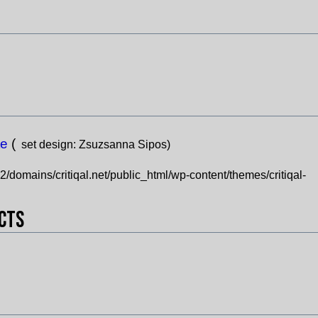
te
(
set design:
Zsuzsanna Sipos)
domains/critiqal.net/public_html/wp-content/themes/critiqal-
ects