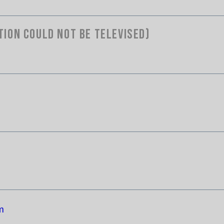
tion Could Not Be Televised)
m