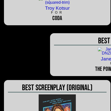
Troy Kotsur
FOR
CODA
Best
Jan
The Pow
Best Screenplay (Original)