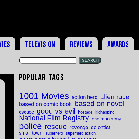
vies
Television
Reviews
Awards
SEARCH
Popular Tags
1001 Movies
alien race
action hero
based on novel
based on comic book
good vs evil
escape
hostage
kidnapping
National Film Registry
one man army
police
rescue
revenge
scientist
small town
superhero
superhero action