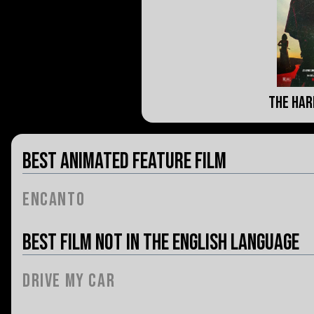
The Har
Best Animated Feature Film
Encanto
Best Film Not in the English Language
Drive My Car