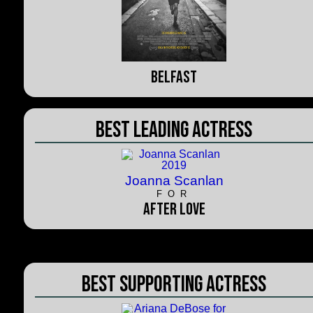
Belfast
Best Leading Actress
Joanna Scanlan
FOR
After Love
Best Supporting Actress