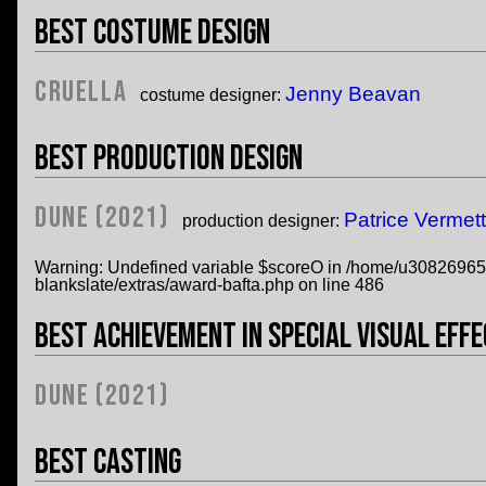
Best Costume Design
Cruella
Jenny Beavan
costume designer:
Best Production Design
Dune (2021)
Patrice Vermet
production designer:
Warning
: Undefined variable $scoreO in
/home/u308269652/
blankslate/extras/award-bafta.php
on line
486
Best Achievement in Special Visual Eff
Dune (2021)
Best Casting