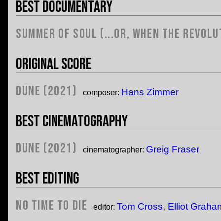
Best Documentary
Summer of Soul (...Or, When the Revolu
Original Score
Dune (2021)
Hans Zimmer
composer:
Best Cinematography
Dune (2021)
Greig Fraser
cinematographer:
Best Editing
No Time to Die
Tom Cross
,
Elliot Graha
editor: