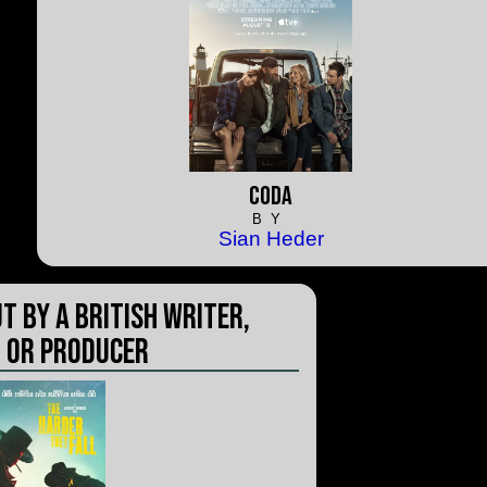
CODA
BY
Sian Heder
t by a British Writer,
 or Producer