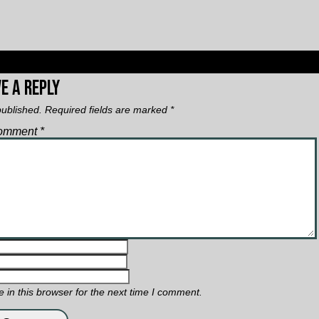
n
e a Reply
published.
Required fields are marked
*
omment
*
in this browser for the next time I comment.