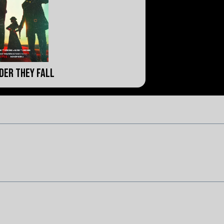
der They Fall