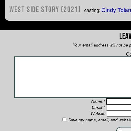
West Side Story (2021)
Cindy Tola
casting:
Leav
Your email address will not be 
C
Name
*
Email
*
Website
Save my name, email, and website 