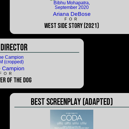
Ariana DeBose
FOR
West Side Story (2021)
 Director
e Campion
FOR
er of the Dog
Best Screenplay (Adapted)