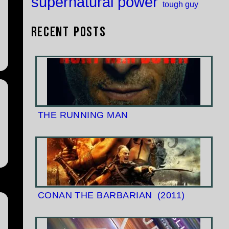
supernatural power
tough guy
Recent Posts
THE RUNNING MAN
CONAN THE BARBARIAN
(2011)