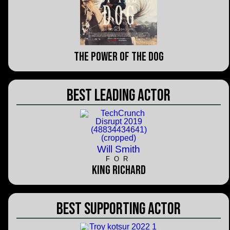
The Power of the Dog
Best Leading Actor
Will Smith
FOR
King Richard
Best Supporting Actor