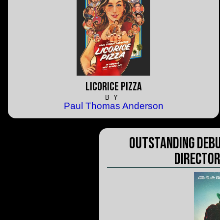
Licorice Pizza
BY
Paul Thomas Anderson
Outstanding Debu
Director