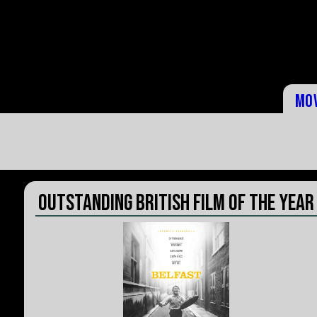
Mo
Outstanding British Film of the Year