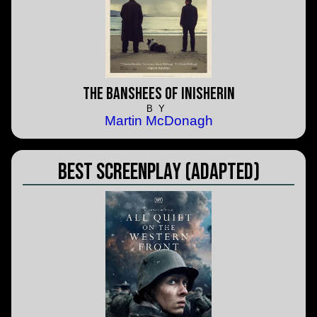
The Banshees of Inisherin
BY
Martin McDonagh
Best Screenplay (Adapted)