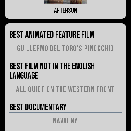
Aftersun
Best Animated Feature Film
Guillermo del Toro's Pinocchio
Best Film Not in the English
Language
All Quiet on the Western Front
Best Documentary
Navalny