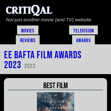
Not just another movie (and TV) website.
Movies
Television
Reviews
Awards
EE Bafta Film Awards
2023
2023
Best Film