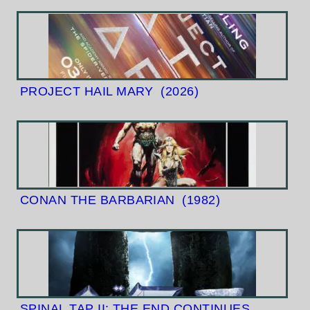
PROJECT HAIL MARY
(2026)
CONAN THE BARBARIAN
(1982)
SPINAL TAP II: THE END CONTINUES