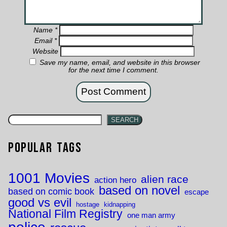
Name
*
Email
*
Website
Save my name, email, and website in this browser
for the next time I comment.
SEARCH
Popular Tags
1001 Movies
alien race
action hero
based on novel
based on comic book
escape
good vs evil
hostage
kidnapping
National Film Registry
one man army