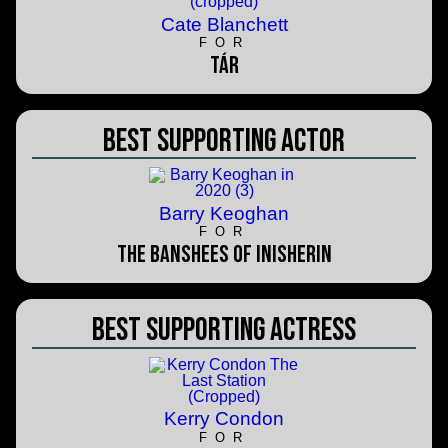
Cate Blanchett
FOR
TÁR
Best Supporting Actor
Barry Keoghan
FOR
The Banshees of Inisherin
Best Supporting Actress
Kerry Condon
FOR