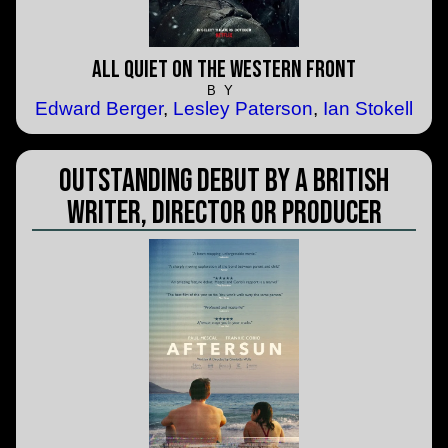
All Quiet on the Western Front
BY
Edward Berger
,
Lesley Paterson
,
Ian Stokell
Outstanding Debut by a British
Writer, Director or Producer