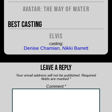
Avatar: The Way of Water
Best Casting
Elvis
casting:
Denise Chamian
,
Nikki Barrett
Leave a Reply
Your email address will not be published.
Required
fields are marked
*
Comment
*