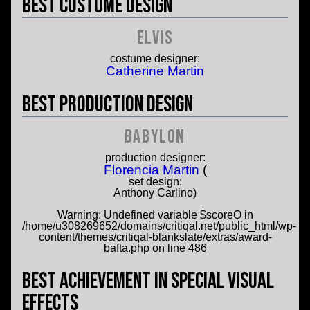
Best Costume Design
Elvis
costume designer:
Catherine Martin
Best Production Design
Babylon
production designer:
Florencia Martin
(
set design:
Anthony Carlino)
Warning
: Undefined variable $scoreO in
/home/u308269652/domains/critiqal.net/public_html/wp-
content/themes/critiqal-blankslate/extras/award-
bafta.php
on line
486
Best Achievement in Special Visual
Effects