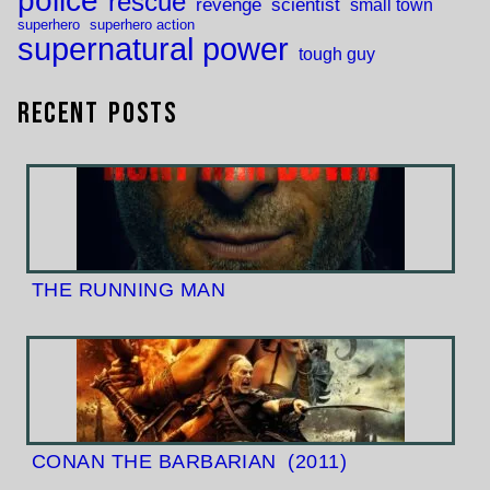
police
rescue
revenge
scientist
small town
superhero
superhero action
supernatural power
tough guy
Recent Posts
THE RUNNING MAN
CONAN THE BARBARIAN
(2011)