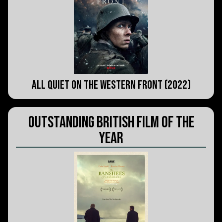
All Quiet on the Western Front (2022)
Outstanding British Film of the
Year