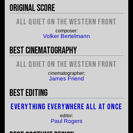
Original Score
All Quiet on the Western Front
composer:
Volker Bertelmann
Best Cinematography
All Quiet on the Western Front
cinematographer:
James Friend
Best Editing
Everything Everywhere All At Once
editor:
Paul Rogers