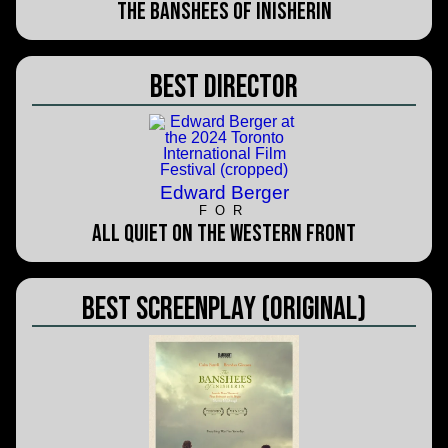
The Banshees of Inisherin
Best Director
Edward Berger
FOR
All Quiet on the Western Front
Best Screenplay (Original)