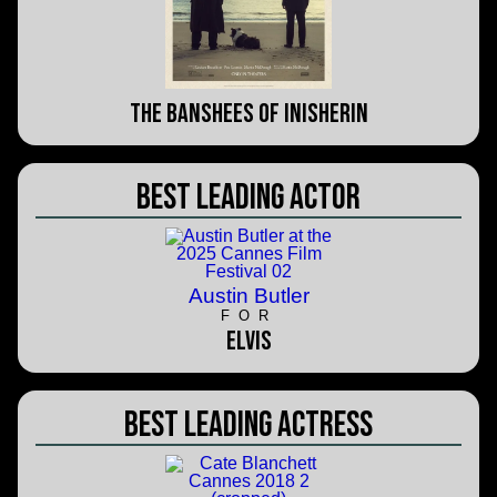
The Banshees of Inisherin
Best Leading Actor
Austin Butler
FOR
Elvis
Best Leading Actress