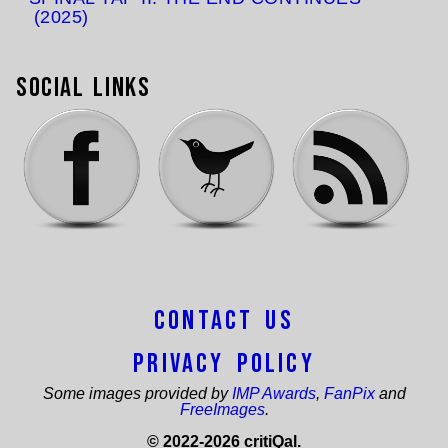
(2025)
Social Links
Contact Us
Privacy Policy
Some images provided by
IMP Awards
,
FanPix
and
FreeImages
.
© 2022-2026 critiQal.