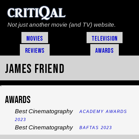
Not just another movie (and TV) website.
Movies
Television
Reviews
Awards
James Friend
`
Awards
Best Cinematography
ACADEMY AWARDS
2023
Best Cinematography
BAFTAS 2023