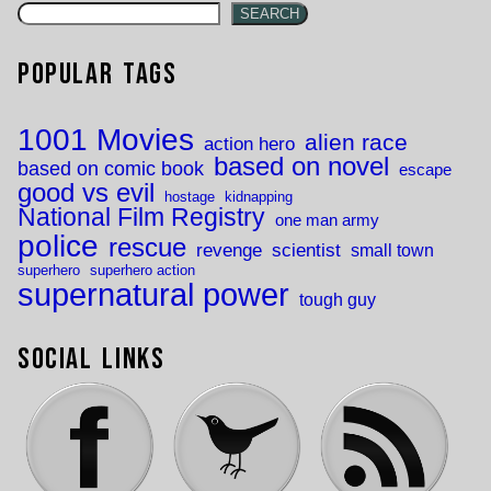
SEARCH
Popular Tags
1001 Movies
alien race
action hero
based on novel
based on comic book
escape
good vs evil
hostage
kidnapping
National Film Registry
one man army
police
rescue
revenge
scientist
small town
superhero
superhero action
supernatural power
tough guy
Social Links