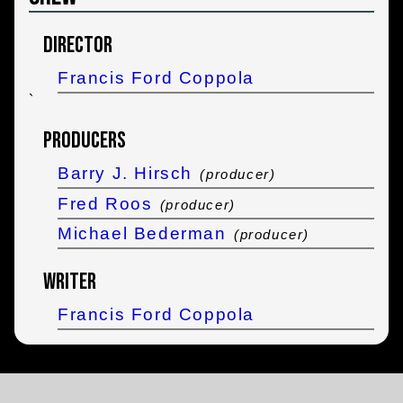
Director
Francis Ford Coppola
`
Producers
Barry J. Hirsch
(producer)
Fred Roos
(producer)
Michael Bederman
(producer)
Writer
Francis Ford Coppola