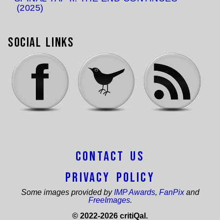
(2025)
Social Links
Contact Us
Privacy Policy
Some images provided by
IMP Awards
,
FanPix
and
FreeImages
.
© 2022-2026 critiQal.