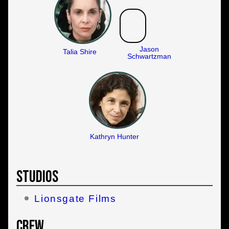
Jason
Talia Shire
Schwartzman
Kathryn Hunter
Studios
Lionsgate Films
Crew