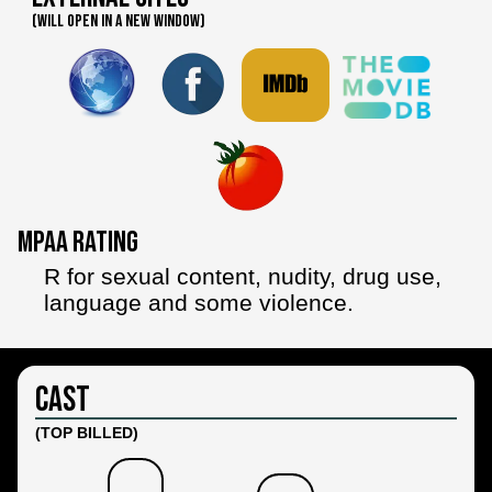
(WILL OPEN IN A NEW WINDOW)
MPAA Rating
R for sexual content, nudity, drug use,
language and some violence.
Cast
(TOP BILLED)