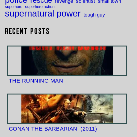
rescue
revenge
scientist
small town
superhero
superhero action
supernatural power
tough guy
Recent Posts
THE RUNNING MAN
CONAN THE BARBARIAN
(2011)