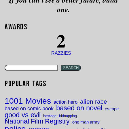
one.
Awards
2
RAZZIES
SEARCH
Popular Tags
1001 Movies
alien race
action hero
based on novel
based on comic book
escape
good vs evil
hostage
kidnapping
National Film Registry
one man army
police