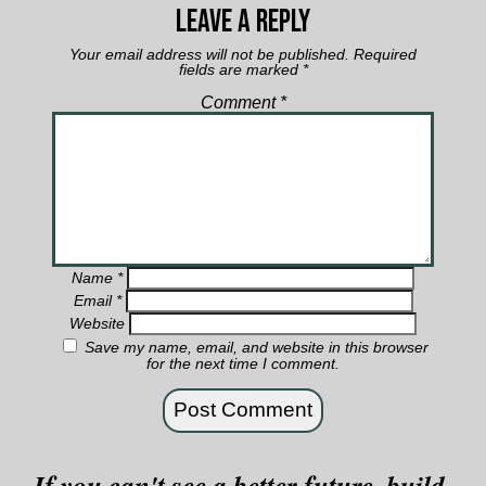
Leave a Reply
Your email address will not be published.
Required
fields are marked
*
Comment
*
Name
*
Email
*
Website
Save my name, email, and website in this browser
for the next time I comment.
If you can't see a better future, build