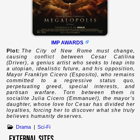
IMP AWARDS
Plot:
The City of New Rome must change,
causing conflict between Cesar Catilina
(Driver), a genius artist who seeks to leap into
a utopian, idealistic future, and his opposition,
Mayor Franklyn Cicero (Esposito), who remains
committed to a regressive status quo,
perpetuating greed, special interests, and
partisan warfare. Torn between them is
socialite Julia Cicero (Emmanuel), the mayor’s
daughter, whose love for Cesar has divided her
loyalties, forcing her to discover what she truly
believes humanity deserves.
Drama
|
Sci-Fi
External Sites