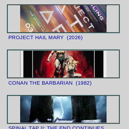
PROJECT HAIL MARY
(2026)
CONAN THE BARBARIAN
(1982)
SPINAL TAP II: THE END CONTINUES