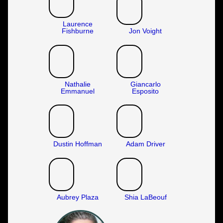
Laurence
Fishburne
Jon Voight
Nathalie
Giancarlo
Emmanuel
Esposito
Dustin Hoffman
Adam Driver
Aubrey Plaza
Shia LaBeouf