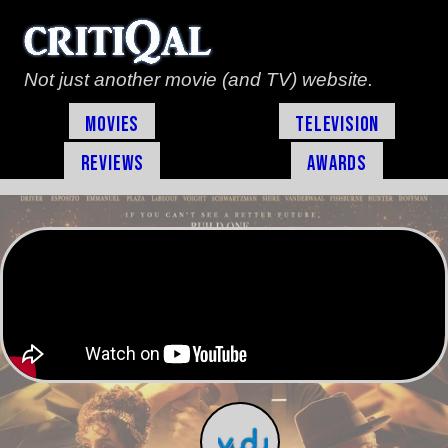
Not just another movie (and TV) website.
Movies
Television
Reviews
Awards