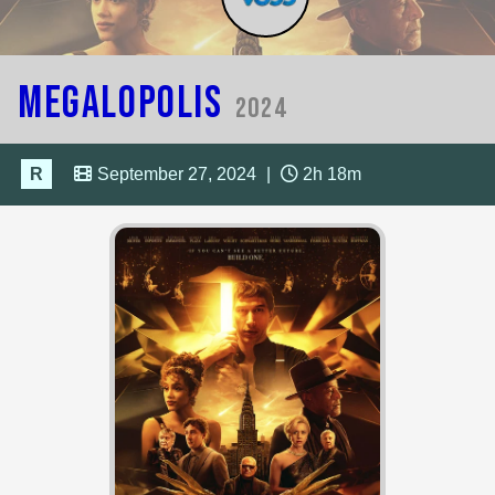
Megalopolis
2024
R
September 27, 2024
|
2h 18m