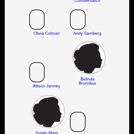
Cumberbatch
Olivia Colman
Andy Samberg
Belinda
Bromilow
Allison Janney
Sunita Mani