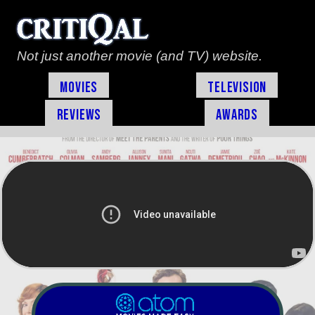
Not just another movie (and TV) website.
Movies
Television
Reviews
Awards