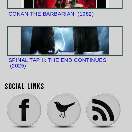
CONAN THE BARBARIAN
(1982)
SPINAL TAP II: THE END CONTINUES
(2025)
Social Links