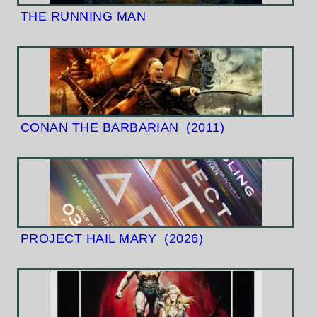
THE RUNNING MAN
CONAN THE BARBARIAN
(2011)
PROJECT HAIL MARY
(2026)