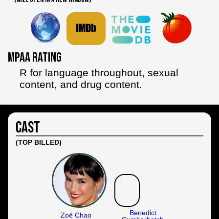
MPAA Rating
R for language throughout, sexual
content, and drug content.
Cast
(TOP BILLED)
Benedict
Zoë Chao