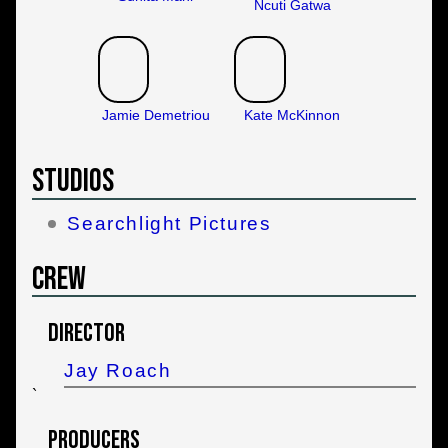
Ncuti Gatwa
Jamie Demetriou
Kate McKinnon
Studios
Searchlight Pictures
Crew
Director
Jay Roach
`
Producers