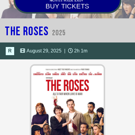
BUY TICKETS
The Roses
2025
R
August 29, 2025
|
2h 1m