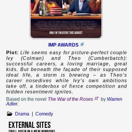
IMP AWARDS
Plot:
Life seems easy for picture-perfect couple
Ivy (Colman) and Theo (Cumberbatch):
successful careers, a loving marriage, great
kids. But beneath the façade of their supposed
ideal life, a storm is brewing – as Theo’s
career nosedives while Ivy’s own ambitions
take off, a tinderbox of fierce competition and
hidden resentment ignites.
Based on
the novel
The War of the Roses
by
Warren
Adler
.
Drama
|
Comedy
External Sites
(WILL OPEN IN A NEW WINDOW)