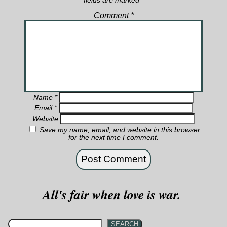
fields are marked
*
Comment
*
Name
*
Email
*
Website
Save my name, email, and website in this browser
for the next time I comment.
All's fair when love is war.
SEARCH