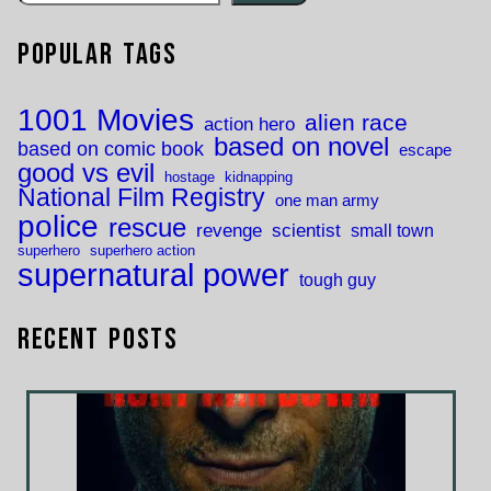
Popular Tags
1001 Movies
alien race
action hero
based on novel
based on comic book
escape
good vs evil
hostage
kidnapping
National Film Registry
one man army
police
rescue
revenge
scientist
small town
superhero
superhero action
supernatural power
tough guy
Recent Posts