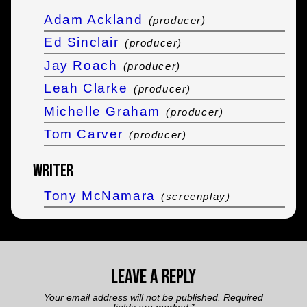
Adam Ackland
(producer)
Ed Sinclair
(producer)
Jay Roach
(producer)
Leah Clarke
(producer)
Michelle Graham
(producer)
Tom Carver
(producer)
Writer
Tony McNamara
(screenplay)
Leave a Reply
Your email address will not be published.
Required