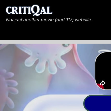
Not just another movie (and TV) website.