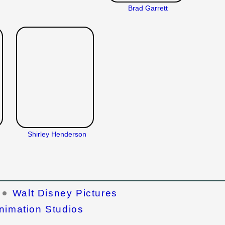
Brad Garrett
Shirley Henderson
Walt Disney Pictures
nimation Studios