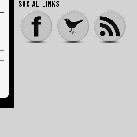
Social Links