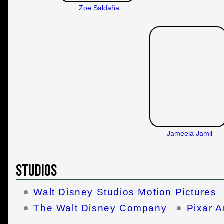
Zoe Saldaña
Jameela Jamil
Studios
Walt Disney Studios Motion Pictures
The Walt Disney Company
Pixar A