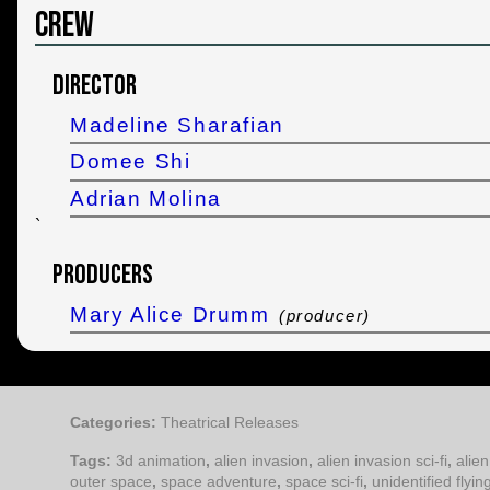
Crew
Director
Madeline Sharafian
Domee Shi
Adrian Molina
`
Producers
Mary Alice Drumm
(producer)
Categories:
Theatrical Releases
Tags:
3d animation
,
alien invasion
,
alien invasion sci-fi
,
alien
outer space
,
space adventure
,
space sci-fi
,
unidentified flyin