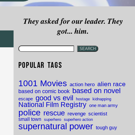
They asked for our leader. They
got... him.
SEARCH
Popular Tags
1001 Movies
alien race
action hero
based on novel
based on comic book
good vs evil
escape
hostage
kidnapping
National Film Registry
one man army
police
rescue
revenge
scientist
small town
superhero
superhero action
supernatural power
tough guy