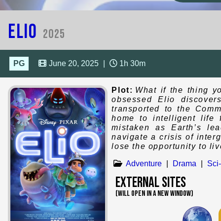
Elio
2025
PG
June 20, 2025
|
1h 30m
Plot:
What if the thing y
obsessed Elio discover
transported to the Commu
home to intelligent lif
mistaken as Earth’s lea
navigate a crisis of inte
lose the opportunity to li
Adventure
|
Drama
|
Sci-
External Sites
(WILL OPEN IN A NEW WINDOW)