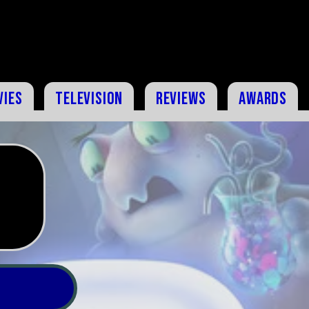
vies
Television
Reviews
Awards