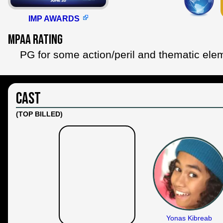
IMP AWARDS
MPAA Rating
PG for some action/peril and thematic ele
Cast
(TOP BILLED)
Yonas Kibreab