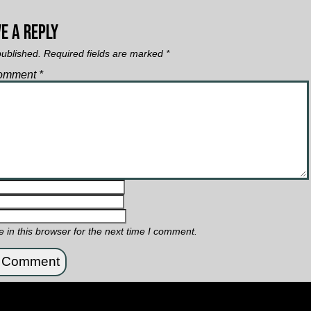
e a Reply
published.
Required fields are marked
*
omment
*
in this browser for the next time I comment.