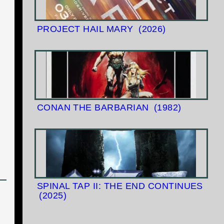
PROJECT HAIL MARY
(2026)
CONAN THE BARBARIAN
(1982)
SPINAL TAP II: THE END CONTINUES
(2025)