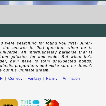
ou were searching for found you first? Alien-
s the answer to that question when he is
niverse, an interplanetary paradise that is
e from galaxies far and wide. But when he’s
der, he’ll have to form unexpected bonds,
rgalactic proportions and make sure he doesn’t
ve out his ultimate dream.
Fi
|
Comedy
|
Fantasy
|
Family
|
Animation