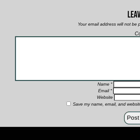
Leav
Your email address will not be 
C
Name
*
Email
*
Website
Save my name, email, and website 