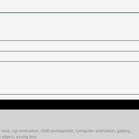
 race
,
cgi animation
,
child protagonist
,
computer animation
,
galaxy
,
g object
,
young boy