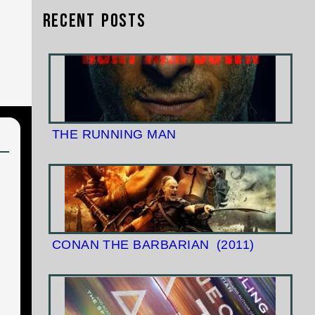
Recent Posts
THE RUNNING MAN
CONAN THE BARBARIAN
(2011)