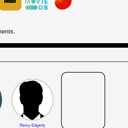
ments.
Remy Edgerly