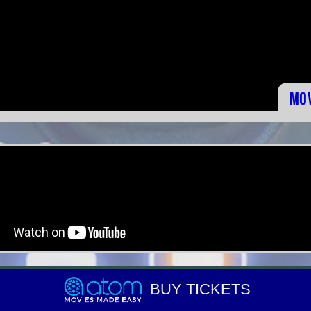
Mo
BUY TICKETS