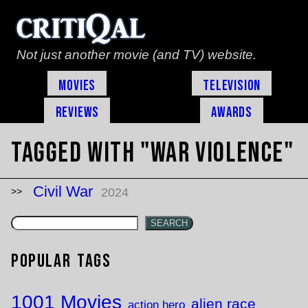
Not just another movie (and TV) website.
Movies
Television
Reviews
Awards
Tagged with "war violence"
Civil War
2024
SEARCH
Popular Tags
1001 Movies
alien race
action hero