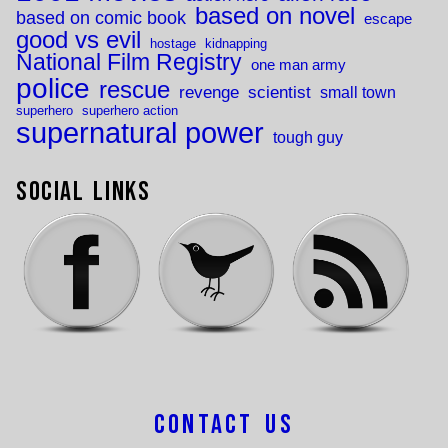
based on novel
based on comic book
escape
good vs evil
hostage
kidnapping
National Film Registry
one man army
police
rescue
revenge
scientist
small town
superhero
superhero action
supernatural power
tough guy
Social Links
Contact Us