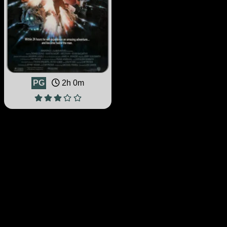
PG
2h 0m