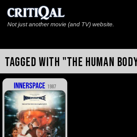
Not just another movie (and TV) website.
Tagged with "the human bod
Innerspace
1987