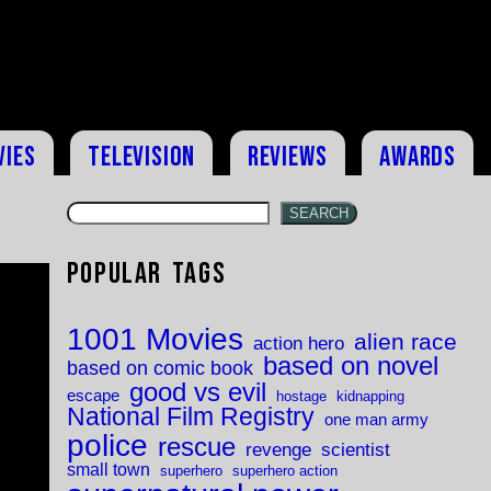
vies
Television
Reviews
Awards
SEARCH
Popular Tags
1001 Movies
alien race
action hero
based on novel
based on comic book
good vs evil
escape
hostage
kidnapping
National Film Registry
one man army
police
rescue
revenge
scientist
small town
superhero
superhero action