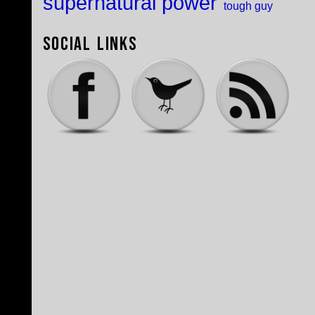
supernatural power
tough guy
Social Links