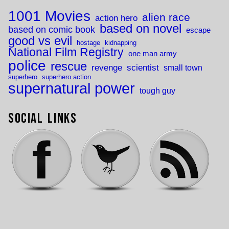
1001 Movies
alien race
action hero
based on novel
based on comic book
escape
good vs evil
hostage
kidnapping
National Film Registry
one man army
police
rescue
revenge
scientist
small town
superhero
superhero action
supernatural power
tough guy
Social Links