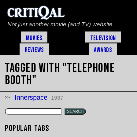
Not just another movie (and TV) website.
Movies
Television
Reviews
Awards
Tagged with "telephone
booth"
Innerspace
1987
SEARCH
Popular Tags