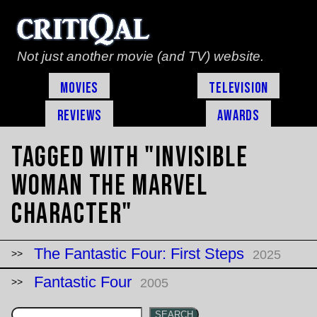
Not just another movie (and TV) website.
Movies
Television
Reviews
Awards
Tagged with "Invisible
Woman the marvel
character"
The Fantastic Four: First Steps
2025
Fantastic Four
2005
SEARCH