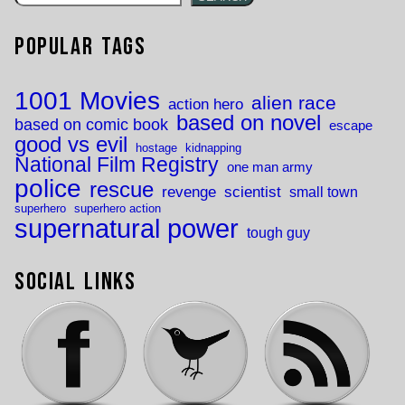
Popular Tags
1001 Movies
alien race
action hero
based on novel
based on comic book
escape
good vs evil
hostage
kidnapping
National Film Registry
one man army
police
rescue
revenge
scientist
small town
superhero
superhero action
supernatural power
tough guy
Social Links