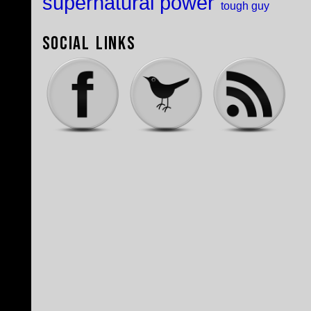
supernatural power
tough guy
Social Links