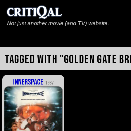
Not just another movie (and TV) website.
Tagged with "Golden Gate Br
Innerspace
1987