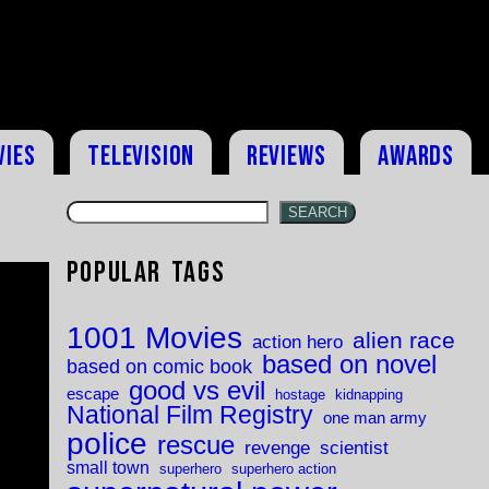
vies
Television
Reviews
Awards
SEARCH
Popular Tags
1001 Movies
alien race
action hero
based on novel
based on comic book
good vs evil
escape
hostage
kidnapping
National Film Registry
one man army
police
rescue
revenge
scientist
small town
superhero
superhero action