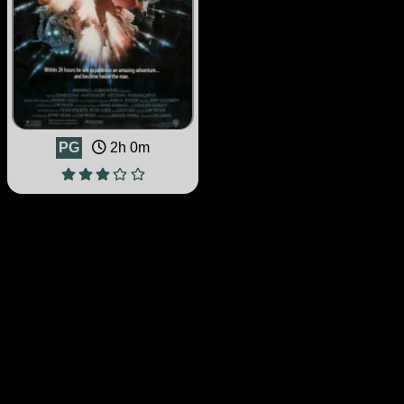
PG
2h 0m