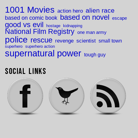
1001 Movies
alien race
action hero
based on novel
based on comic book
escape
good vs evil
hostage
kidnapping
National Film Registry
one man army
police
rescue
revenge
scientist
small town
superhero
superhero action
supernatural power
tough guy
Social Links