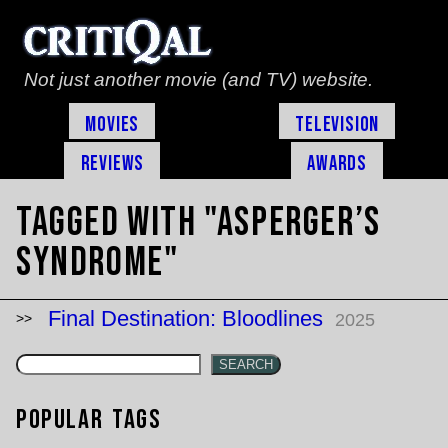
Not just another movie (and TV) website.
Movies
Television
Reviews
Awards
Tagged with "asperger’s
syndrome"
Final Destination: Bloodlines
2025
SEARCH
Popular Tags