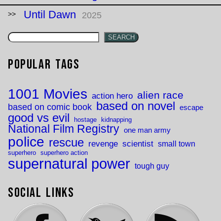
Until Dawn
2025
SEARCH
Popular Tags
1001 Movies
alien race
action hero
based on novel
based on comic book
escape
good vs evil
hostage
kidnapping
National Film Registry
one man army
police
rescue
revenge
scientist
small town
superhero
superhero action
supernatural power
tough guy
Social Links