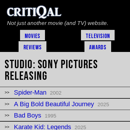
Not just another movie (and TV) website.
Movies
Television
Reviews
Awards
Studio:
Sony Pictures
Releasing
Spider-Man
2002
A Big Bold Beautiful Journey
2025
Bad Boys
1995
Karate Kid: Legends
2025