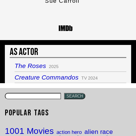
Sue Carroll
As Actor
The Roses
2025
Creature Commandos
TV 2024
SEARCH
Popular Tags
1001 Movies
alien race
action hero