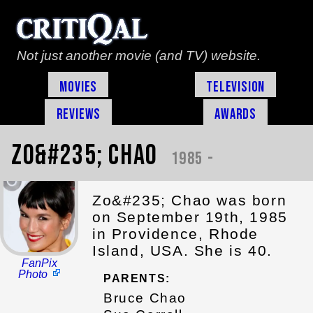
Not just another movie (and TV) website.
Movies
Television
Reviews
Awards
Zo&#235; Chao
1985 -
Zo&#235; Chao was born
on September 19th, 1985
in Providence, Rhode
Island, USA. She is 40.
FanPix
Photo
PARENTS:
Bruce Chao