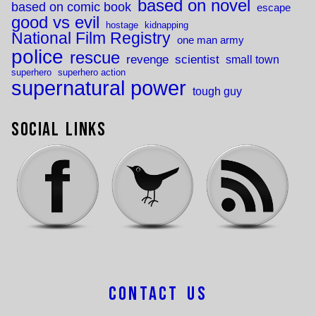
based on novel
based on comic book
escape
good vs evil
hostage
kidnapping
National Film Registry
one man army
police
rescue
revenge
scientist
small town
superhero
superhero action
supernatural power
tough guy
Social Links
Contact Us