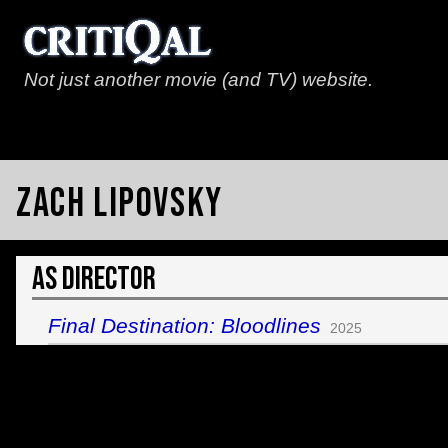
Not just another movie (and TV) website.
Zach Lipovsky
As Director
Final Destination: Bloodlines
2025