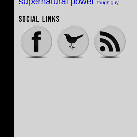
supernatural power
tough guy
Social Links