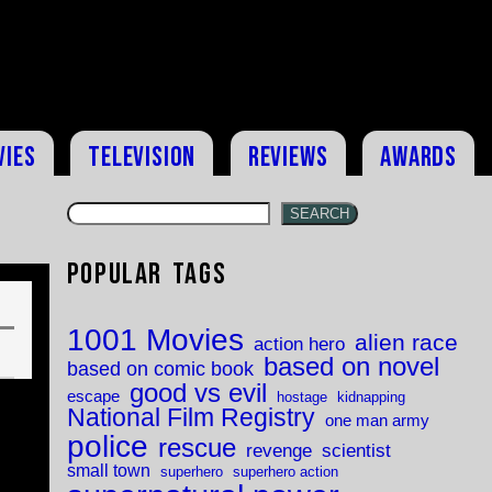
vies
Television
Reviews
Awards
SEARCH
Popular Tags
1001 Movies
alien race
action hero
based on novel
based on comic book
good vs evil
escape
hostage
kidnapping
National Film Registry
one man army
police
rescue
revenge
scientist
small town
superhero
superhero action