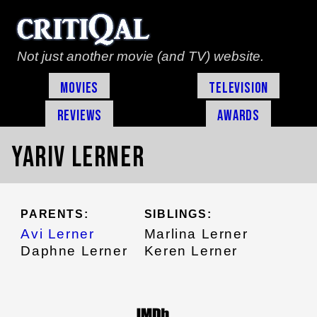
Not just another movie (and TV) website.
Movies
Television
Reviews
Awards
Yariv Lerner
PARENTS:
SIBLINGS:
Avi Lerner
Marlina Lerner
Daphne Lerner
Keren Lerner