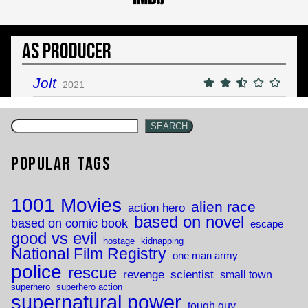
As Producer
Jolt
2021
SEARCH
Popular Tags
1001 Movies
alien race
action hero
based on novel
based on comic book
escape
good vs evil
hostage
kidnapping
National Film Registry
one man army
police
rescue
revenge
scientist
small town
superhero
superhero action
supernatural power
tough guy