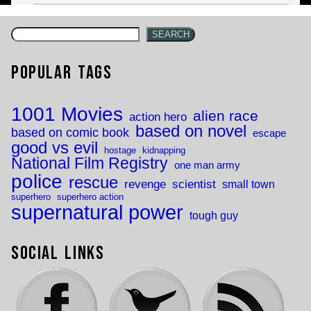
SEARCH
Popular Tags
1001 Movies
alien race
action hero
based on novel
based on comic book
escape
good vs evil
hostage
kidnapping
National Film Registry
one man army
police
rescue
revenge
scientist
small town
superhero
superhero action
supernatural power
tough guy
Social Links