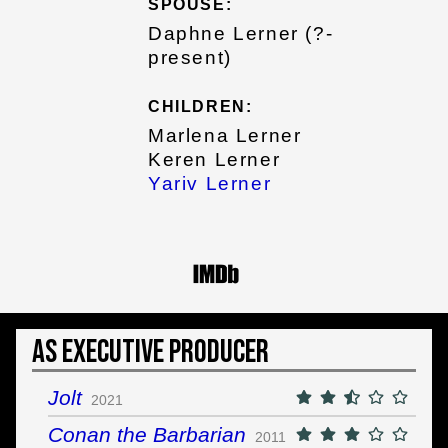
SPOUSE:
Daphne Lerner (?-
present)
CHILDREN:
Marlena Lerner
Keren Lerner
Yariv Lerner
As Executive Producer
Jolt
2021
Conan the Barbarian
2011