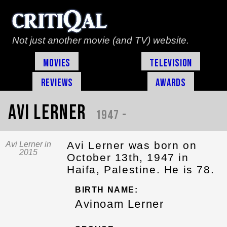
Not just another movie (and TV) website.
Movies
Television
Reviews
Awards
Avi Lerner
1947 -
Avi Lerner was born on
Avi Lerner in
2015
October 13th, 1947 in
Haifa, Palestine. He is 78.
BIRTH NAME:
Avinoam Lerner