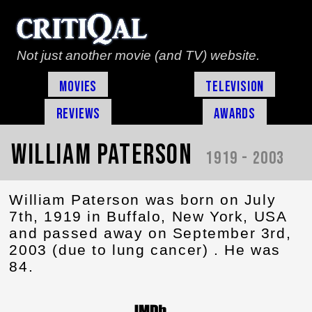
Not just another movie (and TV) website.
Movies
Television
Reviews
Awards
William Paterson
1919 - 2003
William Paterson was born on July
7th, 1919 in Buffalo, New York, USA
and passed away on September 3rd,
2003 (due to lung cancer) . He was
84.