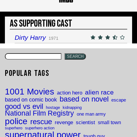
As Supporting Cast
Dirty Harry
1971
SEARCH
Popular Tags
1001 Movies
alien race
action hero
based on novel
based on comic book
escape
good vs evil
hostage
kidnapping
National Film Registry
one man army
police
rescue
revenge
scientist
small town
superhero
superhero action
supernatural power
tough guy