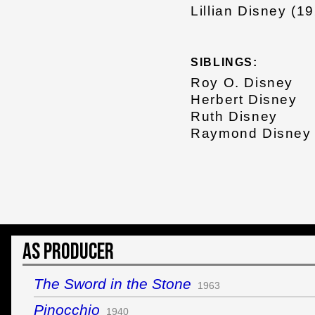
Lillian Disney (1
SIBLINGS:
Roy O. Disney
Herbert Disney
Ruth Disney
Raymond Disney
As Producer
The Sword in the Stone
1963
Pinocchio
1940