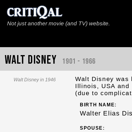
Not just another movie (and TV) website.
Walt Disney
1901 - 1966
Walt Disney was 
Walt Disney in 1946
Illinois, USA an
(due to complicat
BIRTH NAME:
Walter Elias Di
SPOUSE: