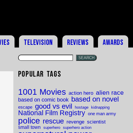
vies
Television
Reviews
Awards
SEARCH
Popular Tags
1001 Movies
alien race
action hero
based on novel
based on comic book
good vs evil
escape
hostage
kidnapping
National Film Registry
one man army
police
rescue
revenge
scientist
small town
superhero
superhero action