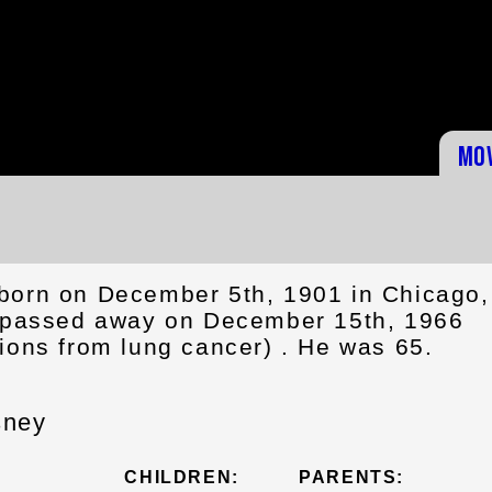
Mo
born on December 5th, 1901 in Chicago,
d passed away on December 15th, 1966
ions from lung cancer) . He was 65.
sney
CHILDREN:
PARENTS: