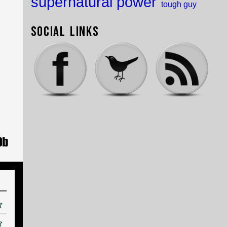
supernatural power
tough guy
Social Links