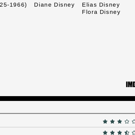
925-1966)
Diane Disney
Elias Disney
Flora Disney