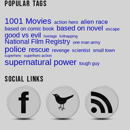
Popular Tags
1001 Movies
alien race
action hero
based on novel
based on comic book
escape
good vs evil
hostage
kidnapping
National Film Registry
one man army
police
rescue
revenge
scientist
small town
superhero
superhero action
supernatural power
tough guy
Social Links