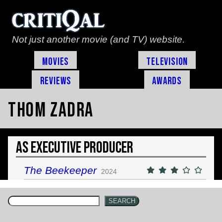
Not just another movie (and TV) website.
Movies
Television
Reviews
Awards
Thom Zadra
As Executive Producer
The Beekeeper
2024
SEARCH