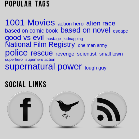
Popular Tags
1001 Movies
alien race
action hero
based on novel
based on comic book
escape
good vs evil
hostage
kidnapping
National Film Registry
one man army
police
rescue
revenge
scientist
small town
superhero
superhero action
supernatural power
tough guy
Social Links