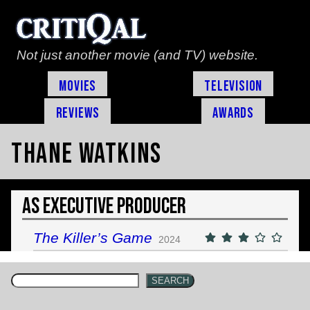
Not just another movie (and TV) website.
Movies
Television
Reviews
Awards
Thane Watkins
As Executive Producer
The Killer’s Game
2024
SEARCH