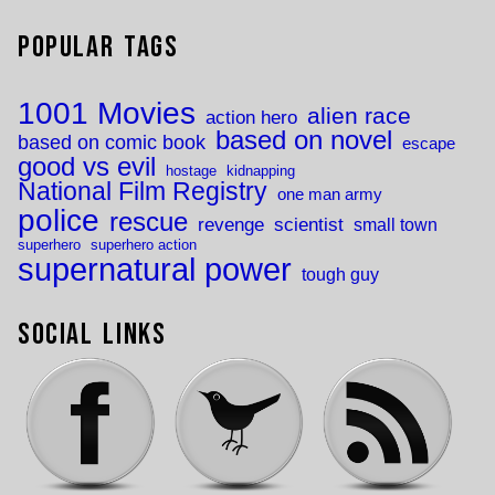
Popular Tags
1001 Movies
alien race
action hero
based on novel
based on comic book
escape
good vs evil
hostage
kidnapping
National Film Registry
one man army
police
rescue
revenge
scientist
small town
superhero
superhero action
supernatural power
tough guy
Social Links