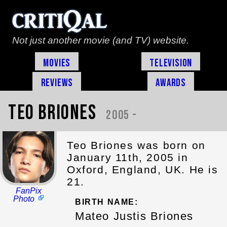
Not just another movie (and TV) website.
Movies
Television
Reviews
Awards
Teo Briones
2005 -
Teo Briones was born on
January 11th, 2005 in
Oxford, England, UK. He is
21.
FanPix
Photo
BIRTH NAME:
Mateo Justis Briones