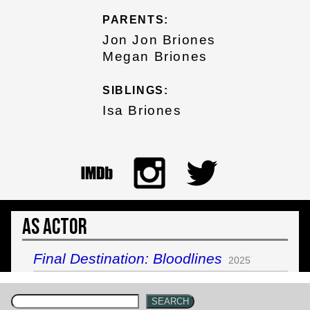
PARENTS:
Jon Jon Briones
Megan Briones
SIBLINGS:
Isa Briones
As Actor
Final Destination: Bloodlines
2025
SEARCH