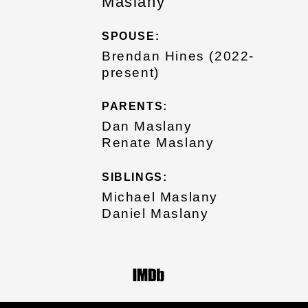
Maslany
SPOUSE:
Brendan Hines (2022-
present)
PARENTS:
Dan Maslany
Renate Maslany
SIBLINGS:
Michael Maslany
Daniel Maslany