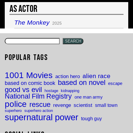
As Actor
The Monkey
2025
SEARCH
Popular Tags
1001 Movies
alien race
action hero
based on novel
based on comic book
escape
good vs evil
hostage
kidnapping
National Film Registry
one man army
police
rescue
revenge
scientist
small town
superhero
superhero action
supernatural power
tough guy