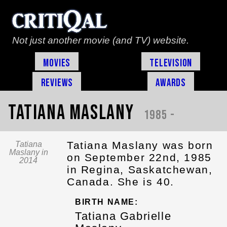
Not just another movie (and TV) website.
Movies
Television
Reviews
Awards
Tatiana Maslany
1985 -
Tatiana Maslany was born
Tatiana
Maslany in
on September 22nd, 1985
2014
in Regina, Saskatchewan,
Canada. She is 40.
BIRTH NAME:
Tatiana Gabrielle