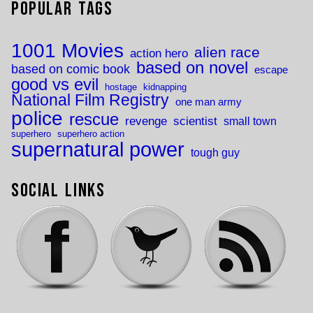
Popular Tags
1001 Movies
alien race
action hero
based on novel
based on comic book
escape
good vs evil
hostage
kidnapping
National Film Registry
one man army
police
rescue
revenge
scientist
small town
superhero
superhero action
supernatural power
tough guy
Social Links