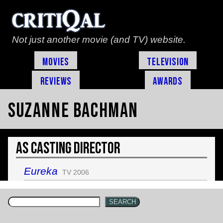
Not just another movie (and TV) website.
Movies
Television
Reviews
Awards
Suzanne Bachman
As Casting Director
Eureka
TV 2006
SEARCH