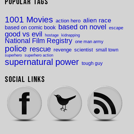
Popular Tags
1001 Movies
alien race
action hero
based on novel
based on comic book
escape
good vs evil
hostage
kidnapping
National Film Registry
one man army
police
rescue
revenge
scientist
small town
superhero
superhero action
supernatural power
tough guy
Social Links