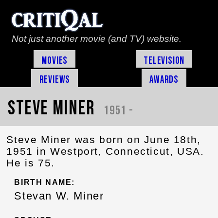
Not just another movie (and TV) website.
Movies
Television
Reviews
Awards
Steve Miner
1951 -
Steve Miner was born on June 18th,
1951 in Westport, Connecticut, USA.
He is 75.
BIRTH NAME:
Stevan W. Miner