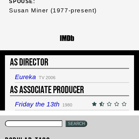
SPOUSE:
Susan Miner (1977-present)
As Director
Eureka
TV 2006
As Associate Producer
Friday the 13th
1980
SEARCH