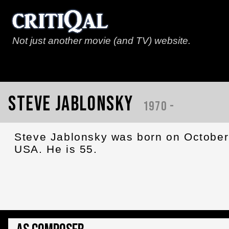
Not just another movie (and TV) website.
Steve Jablonsky
1970 -
Steve Jablonsky was born on October 
USA. He is 55.