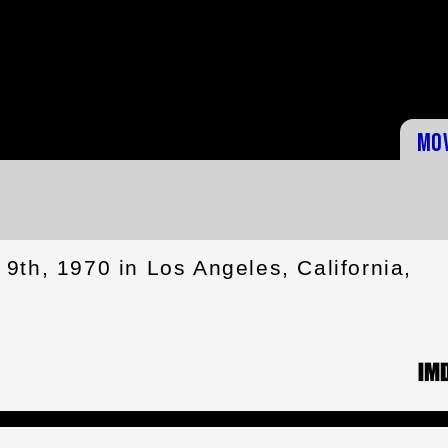
Mo
9th, 1970 in Los Angeles, California,