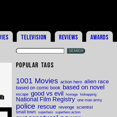
vies
Television
Reviews
Awards
SEARCH
Popular Tags
1001 Movies
alien race
action hero
based on novel
based on comic book
good vs evil
escape
hostage
kidnapping
National Film Registry
one man army
police
rescue
revenge
scientist
small town
superhero
superhero action