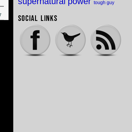
supernatural power
tough guy
Social Links