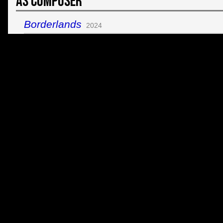
As Composer
Borderlands
2024