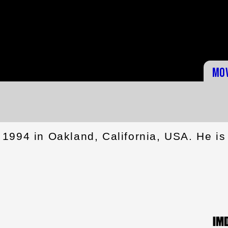
Mo
1994 in Oakland, California, USA. He is