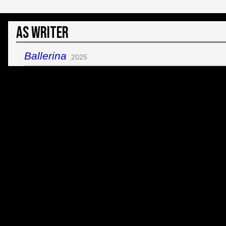
As Writer
Ballerina
2025