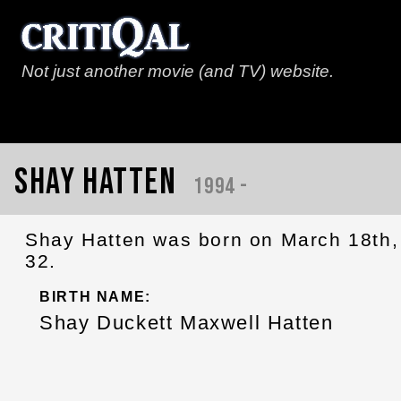
Not just another movie (and TV) website.
Shay Hatten
1994 -
Shay Hatten was born on March 18th, 
32.
BIRTH NAME:
Shay Duckett Maxwell Hatten