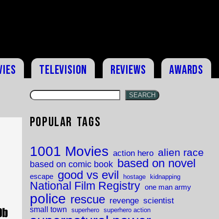
vies
Television
Reviews
Awards
SEARCH
Popular Tags
1001 Movies
alien race
action hero
based on novel
based on comic book
good vs evil
escape
hostage
kidnapping
National Film Registry
one man army
police
rescue
revenge
scientist
small town
superhero
superhero action