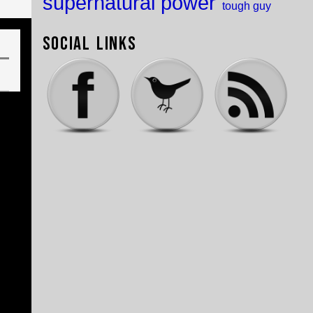
supernatural power
tough guy
Social Links