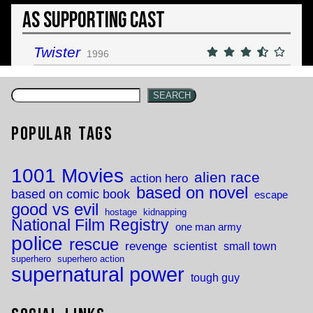
As Supporting Cast
Twister
1996
SEARCH
Popular Tags
1001 Movies
alien race
action hero
based on novel
based on comic book
escape
good vs evil
hostage
kidnapping
National Film Registry
one man army
police
rescue
revenge
scientist
small town
superhero
superhero action
supernatural power
tough guy