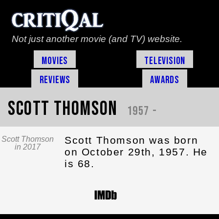
Not just another movie (and TV) website.
Movies
Television
Reviews
Awards
Scott Thomson
1957 -
Scott Thomson was born
Scott Thomson
in 2017
on October 29th, 1957. He
is 68.