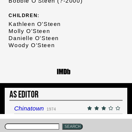
Bobbie O'Steen (?-2000)
CHILDREN:
Kathleen O'Steen
Molly O'Steen
Danielle O'Steen
Woody O'Steen
As Editor
Chinatown
1974
SEARCH