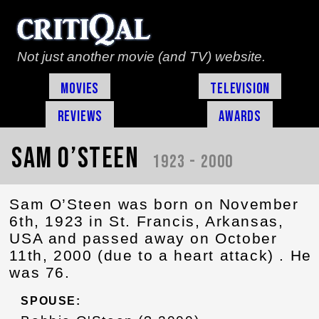
Not just another movie (and TV) website.
Movies
Television
Reviews
Awards
Sam O’Steen
1923 - 2000
Sam O’Steen was born on November
6th, 1923 in St. Francis, Arkansas,
USA and passed away on October
11th, 2000 (due to a heart attack) . He
was 76.
SPOUSE: