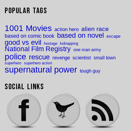
Popular Tags
1001 Movies
alien race
action hero
based on novel
based on comic book
escape
good vs evil
hostage
kidnapping
National Film Registry
one man army
police
rescue
revenge
scientist
small town
superhero
superhero action
supernatural power
tough guy
Social Links