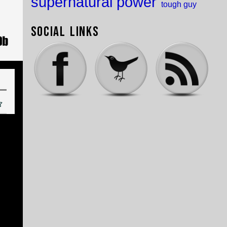
supernatural power
tough guy
Social Links