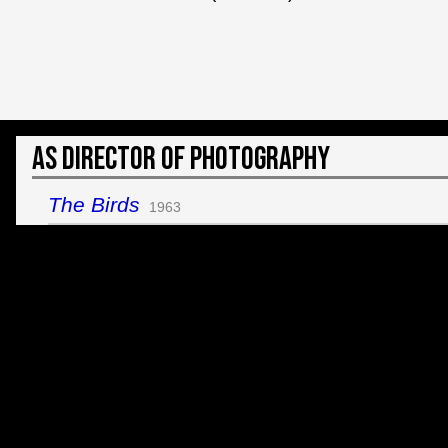
As Director of Photography
The Birds
1963