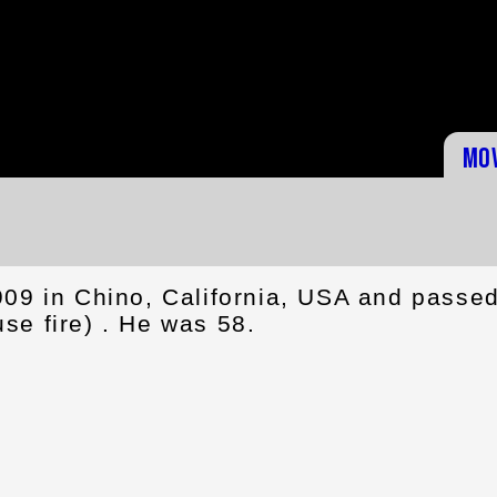
Mo
909 in Chino, California, USA and passe
se fire) . He was 58.