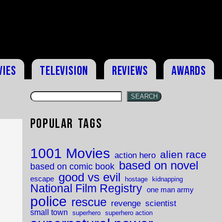
vies
Television
Reviews
Awards
SEARCH
Popular Tags
d
1001 Movies
alien race
action hero
based on novel
based on comic book
good vs evil
escape
hostage
kidnapping
National Film Registry
one man army
police
rescue
revenge
scientist
small town
superhero
superhero action