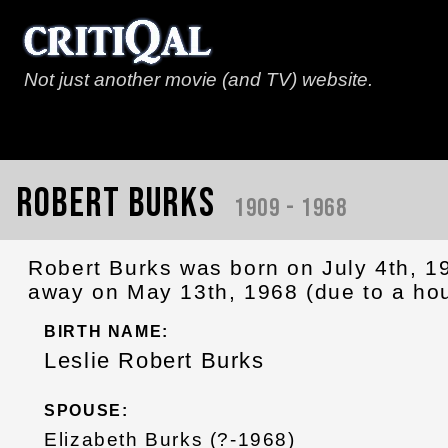
Not just another movie (and TV) website.
Robert Burks
1909 - 1968
Robert Burks was born on July 4th, 1
away on May 13th, 1968 (due to a hou
BIRTH NAME:
Leslie Robert Burks
SPOUSE:
Elizabeth Burks (?-1968)