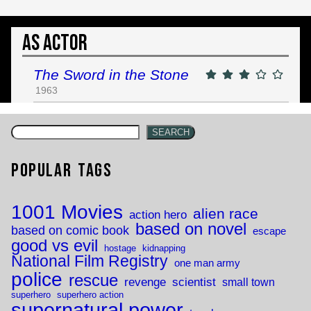
As Actor
The Sword in the Stone
1963
SEARCH
Popular Tags
1001 Movies
alien race
action hero
based on novel
based on comic book
escape
good vs evil
hostage
kidnapping
National Film Registry
one man army
police
rescue
revenge
scientist
small town
superhero
superhero action
supernatural power