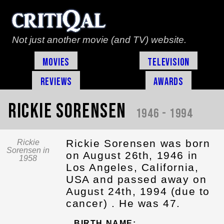
Not just another movie (and TV) website.
Movies
Television
Reviews
Awards
Rickie Sorensen
1946 - 1994
Rickie Sorensen was born
Rickie
Sorensen in
on August 26th, 1946 in
1958
Los Angeles, California,
USA and passed away on
August 24th, 1994 (due to
cancer) . He was 47.
BIRTH NAME: