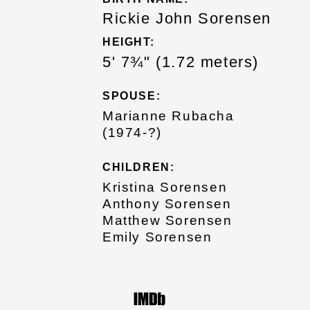
Rickie John Sorensen
HEIGHT:
5' 7¾" (1.72 meters)
SPOUSE:
Marianne Rubacha
(1974-?)
CHILDREN:
Kristina Sorensen
Anthony Sorensen
Matthew Sorensen
Emily Sorensen