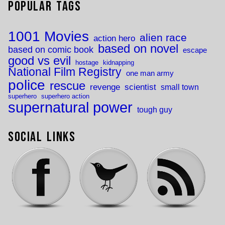
Popular Tags
1001 Movies
alien race
action hero
based on novel
based on comic book
escape
good vs evil
hostage
kidnapping
National Film Registry
one man army
police
rescue
revenge
scientist
small town
superhero
superhero action
supernatural power
tough guy
Social Links