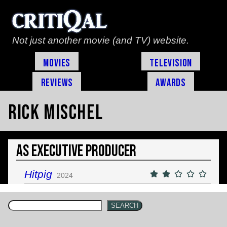
Not just another movie (and TV) website.
Movies
Television
Reviews
Awards
Rick Mischel
As Executive Producer
Hitpig
2024
SEARCH