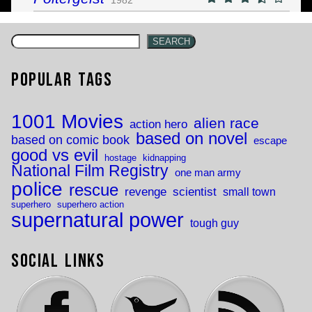
SEARCH
Popular Tags
1001 Movies
alien race
action hero
based on novel
based on comic book
escape
good vs evil
hostage
kidnapping
National Film Registry
one man army
police
rescue
revenge
scientist
small town
superhero
superhero action
supernatural power
tough guy
Social Links