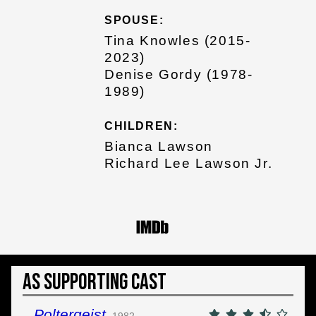
SPOUSE:
Tina Knowles (2015-
2023)
Denise Gordy (1978-
1989)
CHILDREN:
Bianca Lawson
Richard Lee Lawson Jr.
As Supporting Cast
Poltergeist
1982