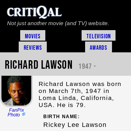
Not just another movie (and TV) website.
Movies
Television
Reviews
Awards
Richard Lawson
1947 -
Richard Lawson was born
on March 7th, 1947 in
Loma Linda, California,
USA. He is 79.
FanPix
Photo
BIRTH NAME:
Rickey Lee Lawson