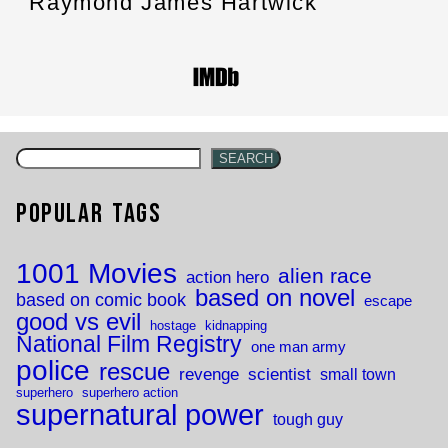
Raymond James Hartwick
SEARCH
Popular Tags
1001 Movies
alien race
action hero
based on novel
based on comic book
escape
good vs evil
hostage
kidnapping
National Film Registry
one man army
police
rescue
revenge
scientist
small town
superhero
superhero action
supernatural power
tough guy