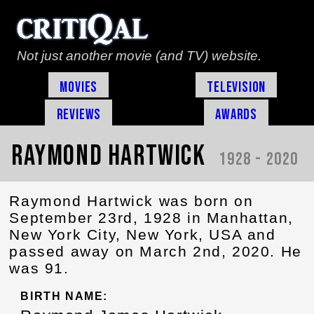
Not just another movie (and TV) website.
Movies
Television
Reviews
Awards
Raymond Hartwick
1928 - 2020
Raymond Hartwick was born on
September 23rd, 1928 in Manhattan,
New York City, New York, USA and
passed away on March 2nd, 2020. He
was 91.
BIRTH NAME: