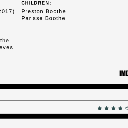
CHILDREN:
2017)
Preston Boothe
Parisse Boothe
othe
eeves