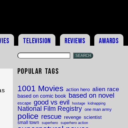
vies
Television
Reviews
Awards
SEARCH
Popular Tags
1001 Movies
alien race
action hero
as
based on novel
based on comic book
good vs evil
escape
hostage
kidnapping
National Film Registry
one man army
police
rescue
revenge
scientist
small town
superhero
superhero action