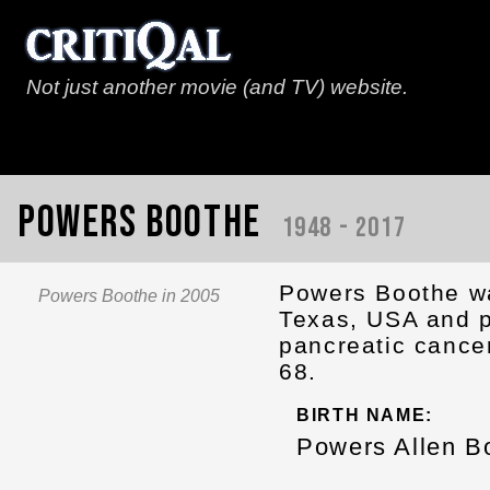
Not just another movie (and TV) website.
Powers Boothe
1948 - 2017
Powers Boothe wa
Powers Boothe in 2005
Texas, USA and p
pancreatic cance
68.
BIRTH NAME:
Powers Allen B