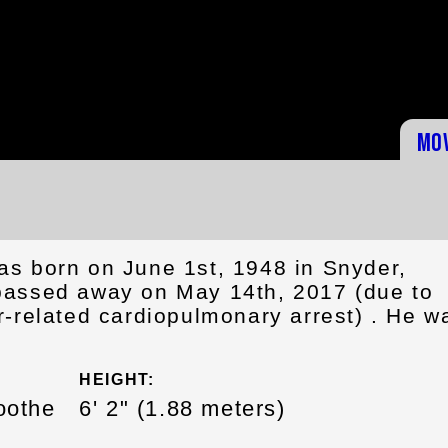
Mo
s born on June 1st, 1948 in Snyder,
assed away on May 14th, 2017 (due to
r-related cardiopulmonary arrest) . He w
HEIGHT:
oothe
6' 2" (1.88 meters)