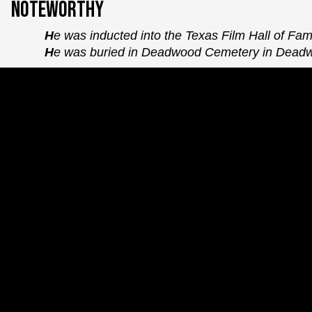
Noteworthy
He was inducted into the Texas Film Hall of Fa
He was buried in Deadwood Cemetery in Dead