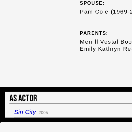
SPOUSE:
Pam Cole (1969-
PARENTS:
Merrill Vestal Bo
Emily Kathryn R
As Actor
Sin City
2005
`