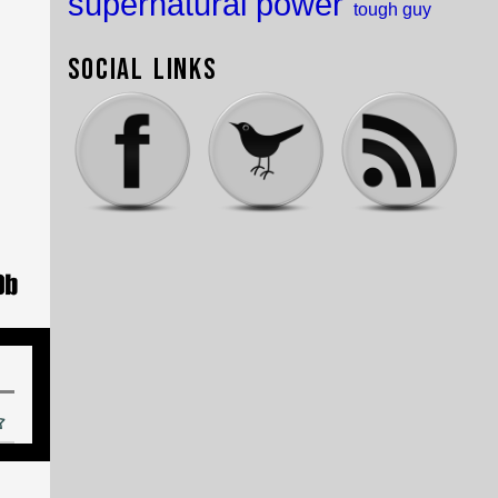
supernatural power
tough guy
Social Links