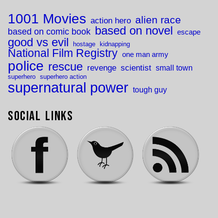
1001 Movies
alien race
action hero
based on novel
based on comic book
escape
good vs evil
hostage
kidnapping
National Film Registry
one man army
police
rescue
revenge
scientist
small town
superhero
superhero action
supernatural power
tough guy
Social Links