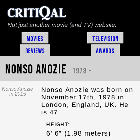
Not just another movie (and TV) website.
Movies
Television
Reviews
Awards
Nonso Anozie
1978 -
Nonso Anozie was born on
Nonso Anozie
in 2015
November 17th, 1978 in
London, England, UK. He
is 47.
HEIGHT:
6' 6" (1.98 meters)