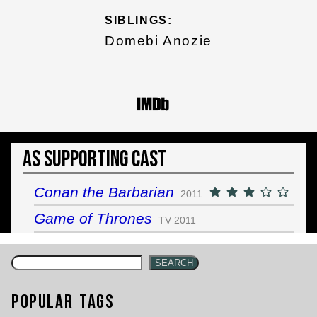
SIBLINGS:
Domebi Anozie
As Supporting Cast
Conan the Barbarian
2011
Game of Thrones
TV 2011
SEARCH
Popular Tags