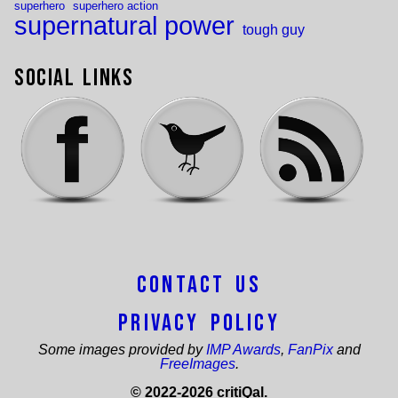
superhero
superhero action
supernatural power
tough guy
Social Links
Contact Us
Privacy Policy
Some images provided by
IMP Awards
,
FanPix
and
FreeImages
.
© 2022-2026 critiQal.