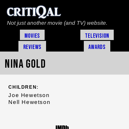
Not just another movie (and TV) website.
Movies
Television
Reviews
Awards
Nina Gold
CHILDREN:
Joe Hewetson
Nell Hewetson