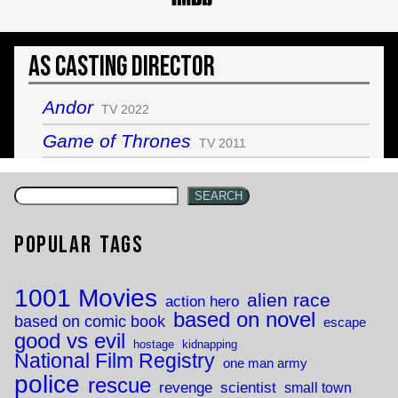
As Casting Director
Andor
TV 2022
Game of Thrones
TV 2011
SEARCH
Popular Tags
1001 Movies
alien race
action hero
based on novel
based on comic book
escape
good vs evil
hostage
kidnapping
National Film Registry
one man army
police
rescue
revenge
scientist
small town