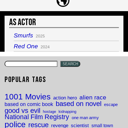
As Actor
Smurfs
2025
Red One
2024
SEARCH
Popular Tags
1001 Movies
alien race
action hero
based on novel
based on comic book
escape
good vs evil
hostage
kidnapping
National Film Registry
one man army
police
rescue
revenge
scientist
small town