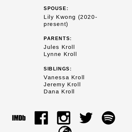
SPOUSE:
Lily Kwong (2020-
present)
PARENTS:
Jules Kroll
Lynne Kroll
SIBLINGS:
Vanessa Kroll
Jeremy Kroll
Dana Kroll