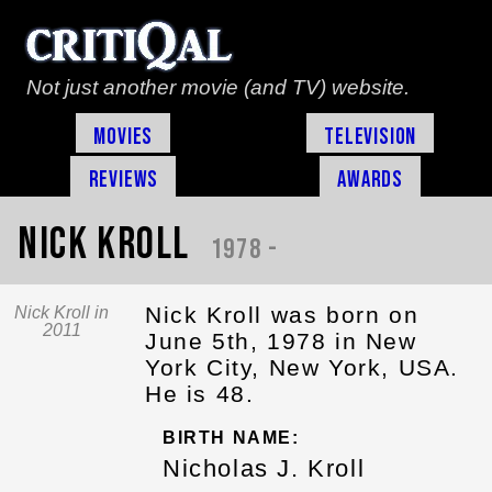
Not just another movie (and TV) website.
Movies
Television
Reviews
Awards
Nick Kroll
1978 -
Nick Kroll was born on
Nick Kroll in
2011
June 5th, 1978 in New
York City, New York, USA.
He is 48.
BIRTH NAME:
Nicholas J. Kroll