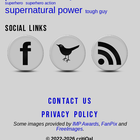
superhero
superhero action
supernatural power
tough guy
Social Links
Contact Us
Privacy Policy
Some images provided by
IMP Awards
,
FanPix
and
FreeImages
.
© 2022-2026 critiQal.