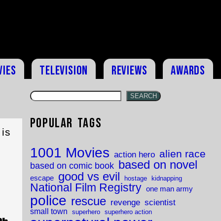
vies
Television
Reviews
Awards
SEARCH
Popular Tags
is
1001 Movies
alien race
action hero
based on novel
based on comic book
good vs evil
escape
hostage
kidnapping
National Film Registry
one man army
police
rescue
revenge
scientist
small town
superhero
superhero action