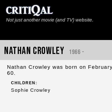
Not just another movie (and TV) website.
Nathan Crowley
1966 -
Nathan Crowley was born on February
60.
CHILDREN:
Sophie Crowley