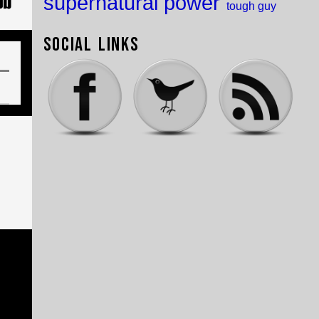
supernatural power
tough guy
Social Links