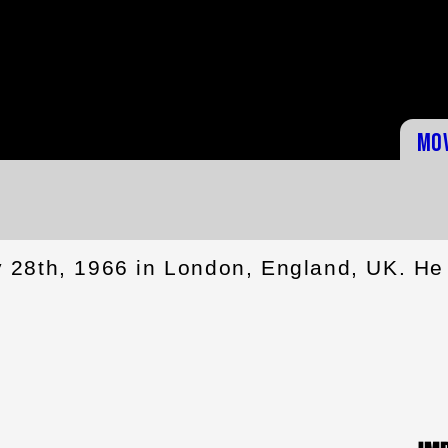
Mo
 28th, 1966 in London, England, UK. He 