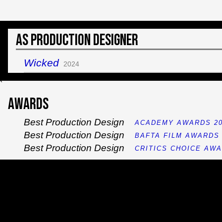
As Production Designer
Wicked
2024
`
Awards
Best Production Design
ACADEMY AWARDS 20
Best Production Design
BAFTA FILM AWARDS 
Best Production Design
CRITICS CHOICE AWA