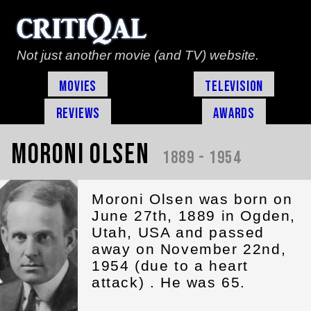
Not just another movie (and TV) website.
Movies
Television
Reviews
Awards
Moroni Olsen
1889 - 1954
Moroni Olsen was born on
June 27th, 1889 in Ogden,
Utah, USA and passed
away on November 22nd,
1954 (due to a heart
attack) . He was 65.