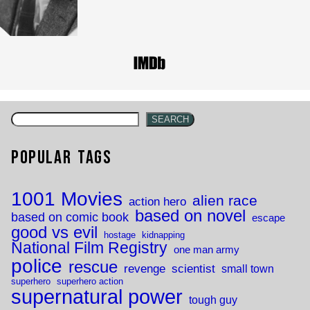
SEARCH
Popular Tags
1001 Movies
alien race
action hero
based on novel
based on comic book
escape
good vs evil
hostage
kidnapping
National Film Registry
one man army
police
rescue
revenge
scientist
small town
superhero
superhero action
supernatural power
tough guy