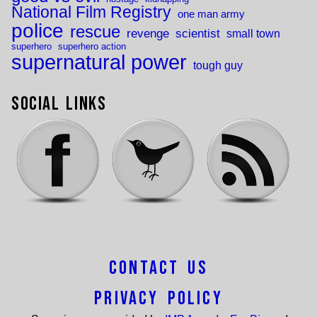
National Film Registry
one man army
police
rescue
revenge
scientist
small town
superhero
superhero action
supernatural power
tough guy
Social Links
Contact Us
Privacy Policy