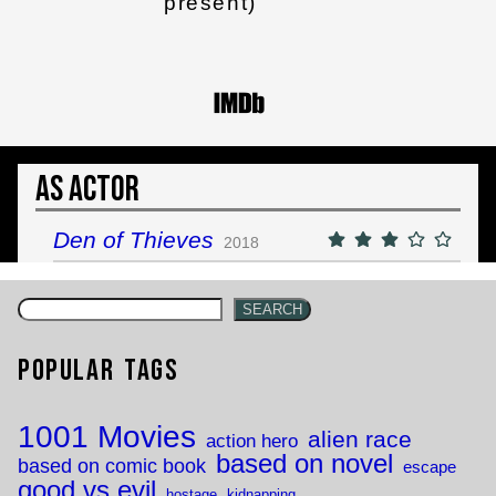
present)
As Actor
Den of Thieves
2018
SEARCH
Popular Tags
1001 Movies
alien race
action hero
based on novel
based on comic book
escape
good vs evil
hostage
kidnapping