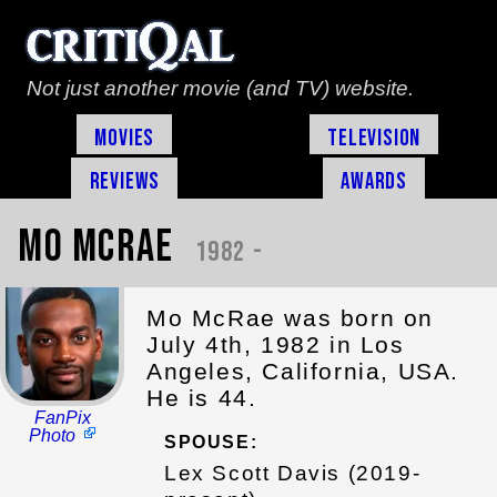
Not just another movie (and TV) website.
Movies
Television
Reviews
Awards
Mo McRae
1982 -
Mo McRae was born on
July 4th, 1982 in Los
Angeles, California, USA.
He is 44.
FanPix
Photo
SPOUSE:
Lex Scott Davis (2019-