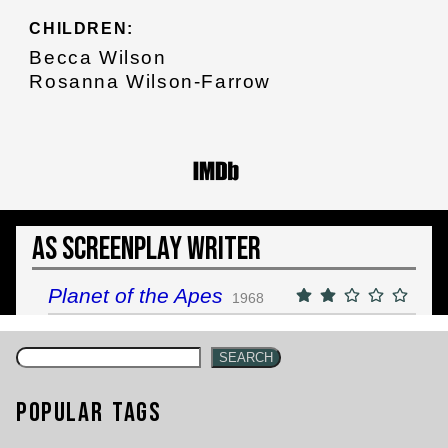
CHILDREN:
Becca Wilson
Rosanna Wilson-Farrow
As Screenplay Writer
Planet of the Apes
1968
SEARCH
Popular Tags