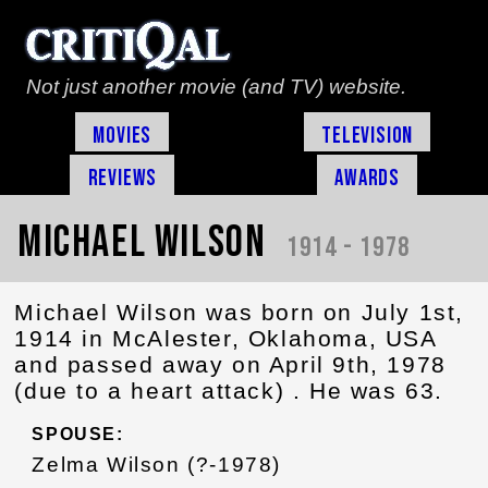
Not just another movie (and TV) website.
Movies
Television
Reviews
Awards
Michael Wilson
1914 - 1978
Michael Wilson was born on July 1st,
1914 in McAlester, Oklahoma, USA
and passed away on April 9th, 1978
(due to a heart attack) . He was 63.
SPOUSE:
Zelma Wilson (?-1978)