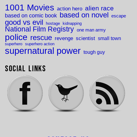
1001 Movies
alien race
action hero
based on novel
based on comic book
escape
good vs evil
hostage
kidnapping
National Film Registry
one man army
police
rescue
revenge
scientist
small town
superhero
superhero action
supernatural power
tough guy
Social Links