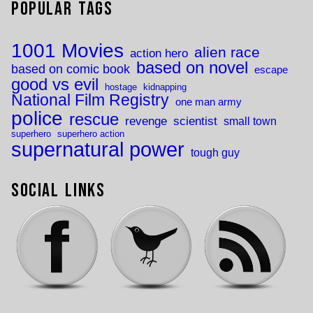
Popular Tags
1001 Movies
alien race
action hero
based on novel
based on comic book
escape
good vs evil
hostage
kidnapping
National Film Registry
one man army
police
rescue
revenge
scientist
small town
superhero
superhero action
supernatural power
tough guy
Social Links