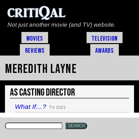
Not just another movie (and TV) website.
Movies
Television
Reviews
Awards
Meredith Layne
As Casting Director
What If…?
TV 2021
SEARCH