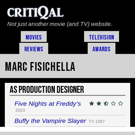
Not just another movie (and TV) website.
Movies
Television
Reviews
Awards
Marc Fisichella
As Production Designer
Five Nights at Freddy’s
2023
Buffy the Vampire Slayer
TV 1997