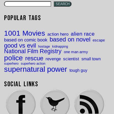
SEARCH
Popular Tags
1001 Movies
alien race
action hero
based on novel
based on comic book
escape
good vs evil
hostage
kidnapping
National Film Registry
one man army
police
rescue
revenge
scientist
small town
superhero
superhero action
supernatural power
tough guy
Social Links